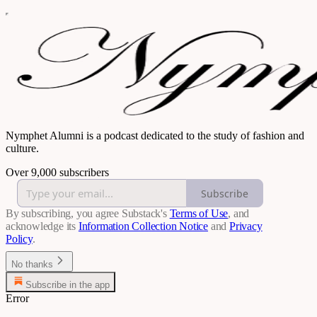
Nymphet Alumni is a podcast dedicated to the study of fashion and
culture.
Over 9,000 subscribers
Subscribe
By subscribing, you agree Substack's
Terms of Use
, and
acknowledge its
Information Collection Notice
and
Privacy
Policy
.
No thanks
Subscribe in the app
Error