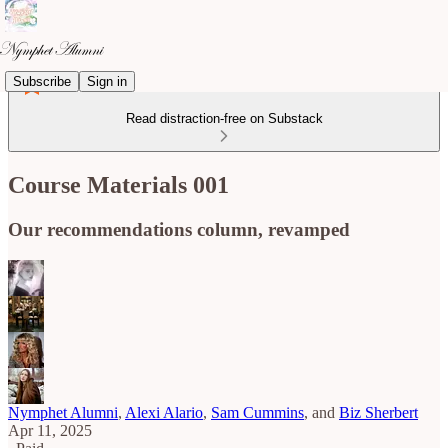
Subscribe
Sign in
Read distraction-free on Substack
Course Materials 001
Our recommendations column, revamped
Nymphet Alumni
,
Alexi Alario
,
Sam Cummins
, and
Biz Sherbert
Apr 11, 2025