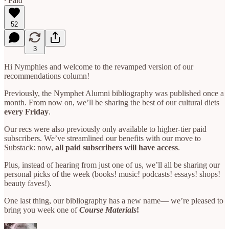
∙ Paid
52
3
Hi Nymphies and welcome to the revamped version of our
recommendations column!
Previously, the Nymphet Alumni bibliography was published once a
month. From now on, we’ll be sharing the best of our cultural diets
every Friday
.
Our recs were also previously only available to higher-tier paid
subscribers. We’ve streamlined our benefits with our move to
Substack: now,
all paid subscribers will have access
.
Plus, instead of hearing from just one of us, we’ll all be sharing our
personal picks of the week (books! music! podcasts! essays! shops!
beauty faves!).
One last thing, our bibliography has a new name— we’re pleased to
bring you week one of
Course Materials
!