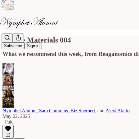
Course Materials 004
Subscribe
Sign in
What we recommend this week, from Reaganomics diar
Nymphet Alumni
,
Sam Cummins
,
Biz Sherbert
, and
Alexi Alario
May 02, 2025
∙ Paid
12