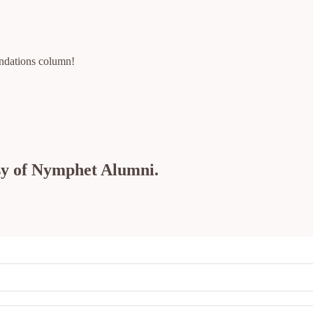
ndations column!
esy of Nymphet Alumni.