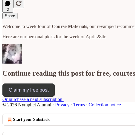
2
Share
Welcome to week four of
Course Materials
, our revamped recomme
Here are our personal picks for the week of April 28th:
Continue reading this post for free, court
Claim my free post
Or purchase a paid subscription.
© 2026 Nymphet Alumni
·
Privacy
∙
Terms
∙
Collection notice
Start your Substack