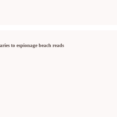
ies to espionage beach reads