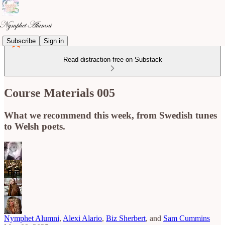
Subscribe
Sign in
Read distraction-free on Substack
Course Materials 005
What we recommend this week, from Swedish tunes
to Welsh poets.
Nymphet Alumni
,
Alexi Alario
,
Biz Sherbert
, and
Sam Cummins