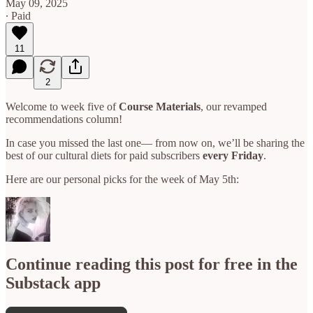
May 09, 2025
∙ Paid
11
2
Welcome to week five of
Course Materials
, our revamped
recommendations column!
In case you missed the last one— from now on, we’ll be sharing the
best of our cultural diets for paid subscribers
every Friday
.
Here are our personal picks for the week of May 5th:
Continue reading this post for free in the
Substack app