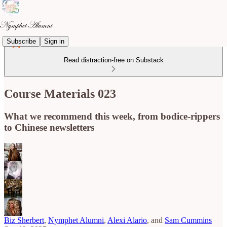
Subscribe
Sign in
Read distraction-free on Substack
Course Materials 023
What we recommend this week, from bodice-rippers
to Chinese newsletters
Biz Sherbert
,
Nymphet Alumni
,
Alexi Alario
, and
Sam Cummins