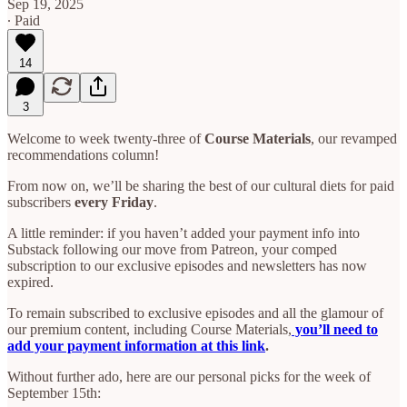
Sep 19, 2025
∙ Paid
14
3
Welcome to week twenty-three of
Course Materials
, our revamped
recommendations column!
From now on, we’ll be sharing the best of our cultural diets for paid
subscribers
every Friday
.
A little reminder: if you haven’t added your payment info into
Substack following our move from Patreon, your comped
subscription to our exclusive episodes and newsletters has now
expired.
To remain subscribed to exclusive episodes and all the glamour of
our premium content, including Course Materials,
you’ll need to
add your payment information at this link
.
Without further ado, here are our personal picks for the week of
September 15th: