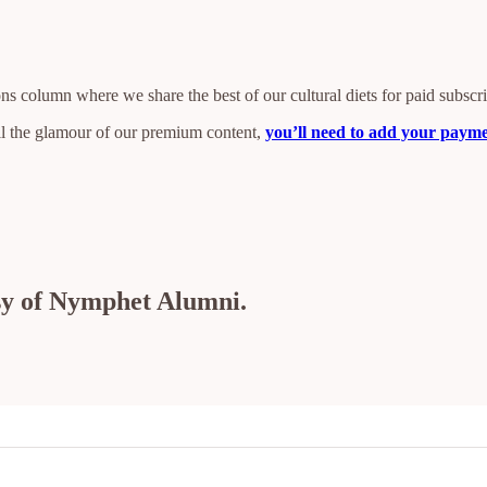
s column where we share the best of our cultural diets for paid subscr
all the glamour of our premium content,
you’ll need to add your paymen
esy of Nymphet Alumni.