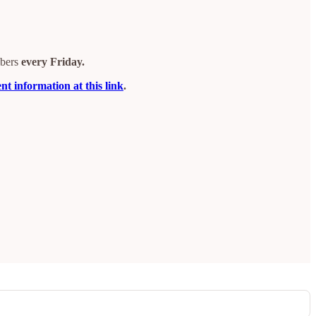
ibers
every Friday.
t information at this link
.