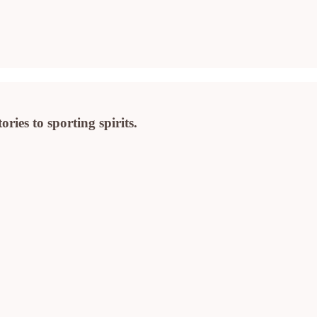
ies to sporting spirits.