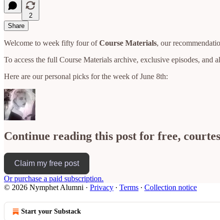
2
Share
Welcome to week fifty four of
Course Materials
, our recommendation
To access the full Course Materials archive, exclusive episodes, and 
Here are our personal picks for the week of June 8th:
Continue reading this post for free, court
Claim my free post
Or purchase a paid subscription.
© 2026 Nymphet Alumni
·
Privacy
∙
Terms
∙
Collection notice
Start your Substack