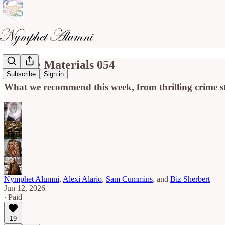
Course Materials 054
Subscribe
Sign in
What we recommend this week, from thrilling crime stor
Nymphet Alumni
,
Alexi Alario
,
Sam Cummins
, and
Biz Sherbert
Jun 12, 2026
∙ Paid
19