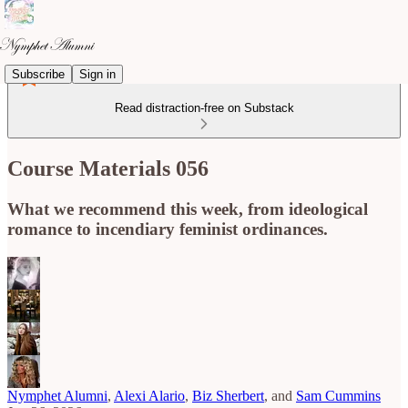
Subscribe
Sign in
Read distraction-free on Substack
Course Materials 056
What we recommend this week, from ideological
romance to incendiary feminist ordinances.
Nymphet Alumni
,
Alexi Alario
,
Biz Sherbert
, and
Sam Cummins