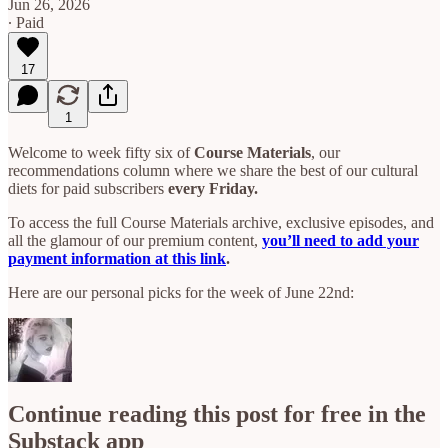
Jun 26, 2026
∙ Paid
17
1
Welcome to week fifty six of
Course Materials
, our
recommendations column where we share the best of our cultural
diets for paid subscribers
every Friday.
To access the full Course Materials archive, exclusive episodes, and
all the glamour of our premium content,
you’ll need to add your
payment information at this link
.
Here are our personal picks for the week of June 22nd:
Continue reading this post for free in the
Substack app