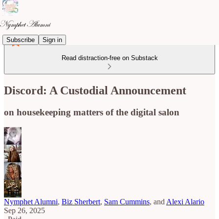
Subscribe
Sign in
Read distraction-free on Substack
Discord: A Custodial Announcement
on housekeeping matters of the digital salon
Nymphet Alumni
,
Biz Sherbert
,
Sam Cummins
, and
Alexi Alario
Sep 26, 2025