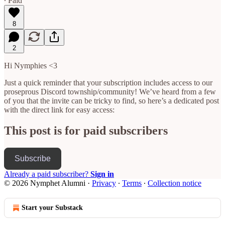
∙ Paid
8
2
Hi Nymphies <3
Just a quick reminder that your subscription includes access to our
proseprous Discord township/community! We’ve heard from a few
of you that the invite can be tricky to find, so here’s a dedicated post
with the direct link for easy access:
This post is for paid subscribers
Subscribe
Already a paid subscriber?
Sign in
© 2026 Nymphet Alumni
·
Privacy
∙
Terms
∙
Collection notice
Start your Substack