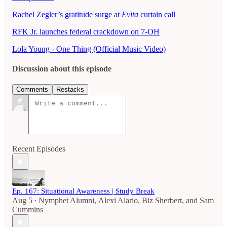
Rachel Zegler’s gratitude surge at
Evita
curtain call
RFK Jr. launches federal crackdown on 7-OH
Lola Young - One Thing (Official Music Video)
Discussion about this episode
Comments
Restacks
Recent Episodes
Ep. 167: Situational Awareness | Study Break
Aug 5
Nymphet Alumni
,
Alexi Alario
,
Biz Sherbert
, and
Sam
•
Cummins