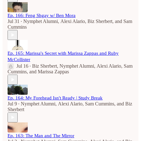
Ep. 166: Feng Shgay w/ Ben Mora
Jul 31
Nymphet Alumni
,
Alexi Alario
,
Biz Sherbert
, and
Sam
•
Cummins
Ep. 165: Marissa's Secret with Marissa Zappas and Ruby
McCollister
Jul 16
Biz Sherbert
,
Nymphet Alumni
,
Alexi Alario
,
Sam
•
Cummins
, and
Marissa Zappas
Ep. 164: My Forehead Isn't Ready | Study Break
Jul 9
Nymphet Alumni
,
Alexi Alario
,
Sam Cummins
, and
Biz
•
Sherbert
Ep. 163: The Man and The Mirror