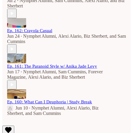
Jul 2
Nymphet Alumni
,
Sam Cummins
,
Alexi Alario
, and
Biz
•
Sherbert
Ep. 162: Crayola Casual
Jun 24
Nymphet Alumni
,
Alexi Alario
,
Biz Sherbert
, and
Sam
•
Cummins
Ep. 161: The Paranoid Style w/ Anika Jade Levy
Jun 17
Nymphet Alumni
,
Sam Cummins
,
Forever
•
Magazine
,
Alexi Alario
, and
Biz Sherbert
Ep. 160: What Can I Deuphoria | Study Break
Jun 10
Nymphet Alumni
,
Alexi Alario
,
Biz
•
Sherbert
, and
Sam Cummins