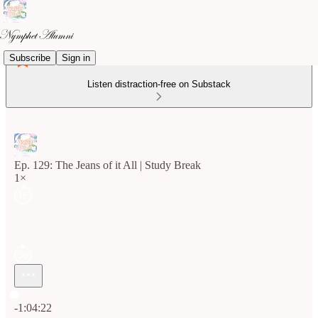
Subscribe
Sign in
Listen distraction-free on Substack
Ep. 129: The Jeans of it All | Study Break
1×
Current time: 0:00 / Total time: -1:04:22
-1:04:22