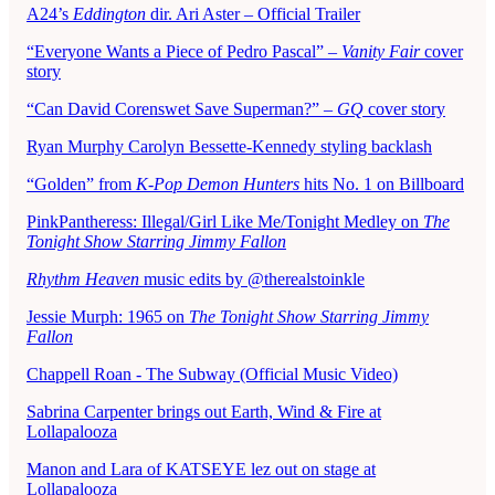
A24’s
Eddington
dir. Ari Aster – Official Trailer
“Everyone Wants a Piece of Pedro Pascal” –
Vanity Fair
cover
story
“Can David Corenswet Save Superman?” –
GQ
cover story
Ryan Murphy Carolyn Bessette-Kennedy styling backlash
“Golden” from
K-Pop Demon Hunters
hits No. 1 on Billboard
PinkPantheress: Illegal/Girl Like Me/Tonight Medley on
The
Tonight Show Starring Jimmy Fallon
Rhythm Heaven
music edits by @therealstoinkle
Jessie Murph: 1965 on
The Tonight Show Starring Jimmy
Fallon
Chappell Roan - The Subway (Official Music Video)
Sabrina Carpenter brings out Earth, Wind & Fire at
Lollapalooza
Manon and Lara of KATSEYE lez out on stage at
Lollapalooza