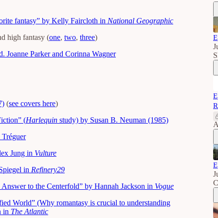
ite fantasy” by Kelly Faircloth in
National Geographic
d high fantasy (
one
,
two
,
three
)
E
J
d. Joanne Parker and Corinna Wagner
S
E
7)
(
see covers here
)
R
ction” (
Harlequin
study) by Susan B. Neuman (1985)
A
l Tréguer
ex Jung in
Vulture
E
Spiegel in
Refinery29
J
C
’s Answer to the Centerfold” by Hannah Jackson in
Vogue
fied World” (Why romantasy is crucial to understanding
n in
The Atlantic