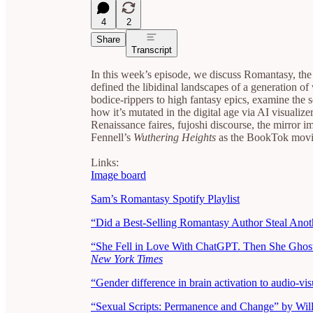
4
2
Share
Transcript
In this week’s episode, we discuss Romantasy, th
defined the libidinal landscapes of a generation
bodice-rippers to high fantasy epics, examine the s
how it’s mutated in the digital age via AI visualiz
Renaissance faires, fujoshi discourse, the mirror 
Fennell’s
Wuthering Heights
as the BookTok movie
Links:
Image board
Sam’s Romantasy Spotify Playlist
“Did a Best-Selling Romantasy Author Steal Anot
“She Fell in Love With ChatGPT. Then She Ghoste
New York Times
“Gender difference in brain activation to audio-vi
“Sexual Scripts: Permanence and Change”
by Wil