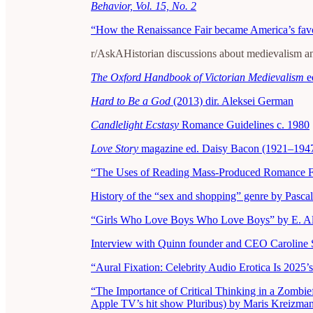
Behavior, Vol. 15, No. 2
“How the Renaissance Fair became America’s favor
r/AskAHistorian discussions about medievalism an
The Oxford Handbook of Victorian Medievalism
e
Hard to Be a God
(2013) dir. Aleksei German
Candlelight Ecstasy
Romance Guidelines c. 1980
Love Story
magazine ed. Daisy Bacon (1921–194
“The Uses of Reading Mass-Produced Romance Fi
History of the “sex and shopping” genre by Pasca
“Girls Who Love Boys Who Love Boys” by E. Al
Interview with Quinn founder and CEO Caroline 
“Aural Fixation: Celebrity Audio Erotica Is 2025
“The Importance of Critical Thinking in a Zombie
Apple TV’s hit show Pluribus) by Maris Kreizma