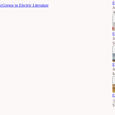
E
McGregor in
Electric Literature
J
A
E
J
S
E
J
M
E
S