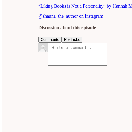
“Liking Books is Not a Personality” by Hannah 
@shauna_the_author on Instagram
Discussion about this episode
Comments
Restacks