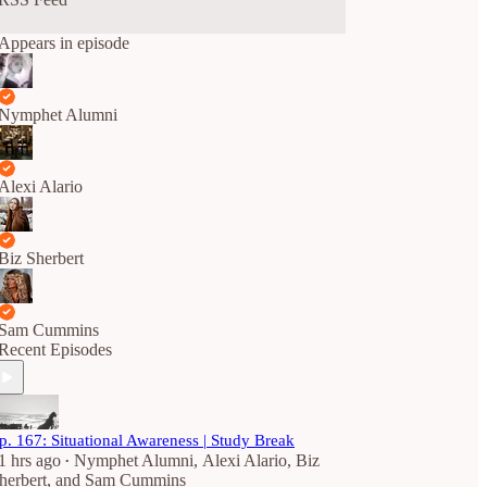
Appears in episode
Nymphet Alumni
Alexi Alario
Biz Sherbert
Sam Cummins
Recent Episodes
p. 167: Situational Awareness | Study Break
1 hrs ago
Nymphet Alumni
,
Alexi Alario
,
Biz
•
herbert
, and
Sam Cummins