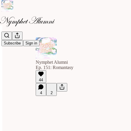
Subscribe
Sign in
Nymphet Alumni
Ep. 151: Romantasy
44
4
2