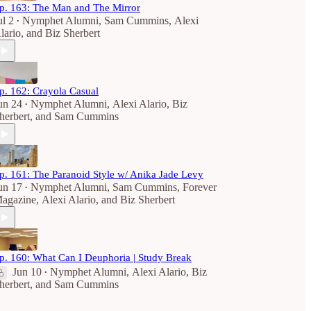
p. 163: The Man and The Mirror
ul 2
Nymphet Alumni
,
Sam Cummins
,
Alexi
•
lario
, and
Biz Sherbert
p. 162: Crayola Casual
un 24
Nymphet Alumni
,
Alexi Alario
,
Biz
•
herbert
, and
Sam Cummins
p. 161: The Paranoid Style w/ Anika Jade Levy
un 17
Nymphet Alumni
,
Sam Cummins
,
Forever
•
agazine
,
Alexi Alario
, and
Biz Sherbert
p. 160: What Can I Deuphoria | Study Break
Jun 10
Nymphet Alumni
,
Alexi Alario
,
Biz
•
herbert
, and
Sam Cummins