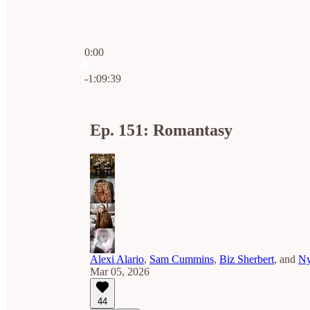
0:00
Current time: 0:00 / Total time: -1:09:39
-1:09:39
Ep. 151: Romantasy
Alexi Alario
,
Sam Cummins
,
Biz Sherbert
, and
Ny
Mar 05, 2026
44