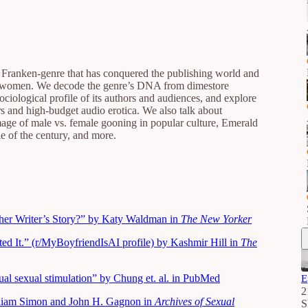
e Franken-genre that has conquered the publishing world and
 of women. We decode the genre’s DNA from dimestore
ociological profile of its authors and audiences, and explore
ers and high-budget audio erotica. We also talk about
image of male vs. female gooning in popular culture, Emerald
 of the century, and more.
her Writer’s Story?” by Katy Waldman in
The New Yorker
d It.” (r/MyBoyfriendIsAI profile) by Kashmir Hill in
The
sual sexual stimulation” by Chung et. al. in PubMed
E
2
liam Simon and John H. Gagnon in
Archives of Sexual
S