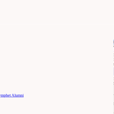
mphet Alumni