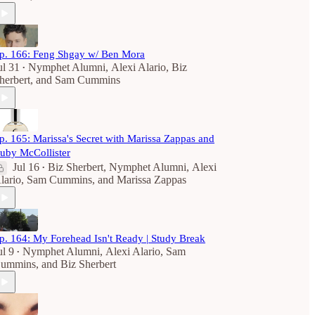
p. 166: Feng Shgay w/ Ben Mora
ul 31
Nymphet Alumni
,
Alexi Alario
,
Biz
•
herbert
, and
Sam Cummins
p. 165: Marissa's Secret with Marissa Zappas and
uby McCollister
Jul 16
Biz Sherbert
,
Nymphet Alumni
,
Alexi
•
lario
,
Sam Cummins
, and
Marissa Zappas
p. 164: My Forehead Isn't Ready | Study Break
ul 9
Nymphet Alumni
,
Alexi Alario
,
Sam
•
ummins
, and
Biz Sherbert