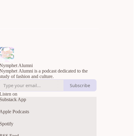
Nymphet Alumni
Nymphet Alumni is a podcast dedicated to the
study of fashion and culture.
Subscribe
Listen on
Substack App
Apple Podcasts
Spotify
RSS Feed