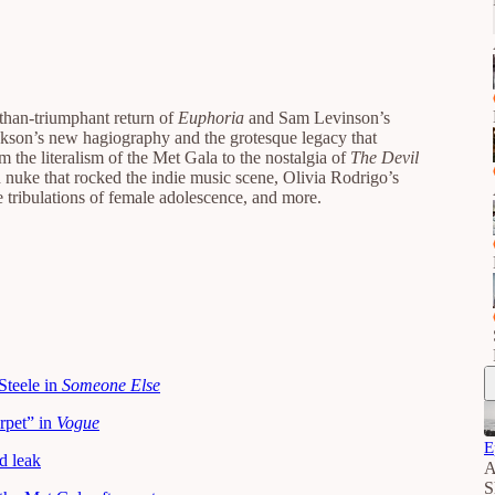
-than-triumphant return of
Euphoria
and Sam Levinson’s
ckson’s new hagiography and the grotesque legacy that
m the literalism of the Met Gala to the nostalgia of
The Devil
h nuke that rocked the indie music scene, Olivia Rodrigo’s
he tribulations of female adolescence, and more.
Steele in
Someone Else
rpet” in
Vogue
E
d leak
A
S