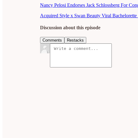
Nancy Pelosi Endorses Jack Schlossberg For Con
Acquired Style x Swan Beauty Viral Bachelorette 
Discussion about this episode
Comments
Restacks