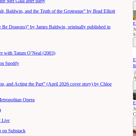
he Met Gala after party
t, Baldwin, and the Truth of the Grotesque” by Brad Elliott
E
 Be Dragons)” by James Baldwin, originally published in
J
S
nter with Tatum O’Neal (2003)
E
n Spotify
R
A
, and Acting the Part” (April 2026 cover story) by Chloe
Metropolitan Opera
E
J
)
C
 Live
za
on Substack