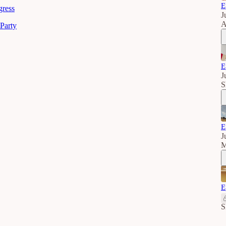
E
gress
J
A
Party
E
J
S
E
J
M
E
S