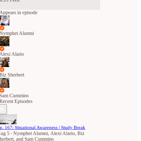
Appears in episode
Nymphet Alumni
Alexi Alario
Biz Sherbert
Sam Cummins
Recent Episodes
p. 167: Situational Awareness | Study Break
ug 5
Nymphet Alumni
,
Alexi Alario
,
Biz
•
herbert
, and
Sam Cummins