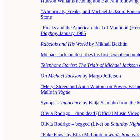
Hudson Williams heading home at 7am following t
“Abnormals, Freaks, and Michael Jackson: Foucaul
Stone
“Freaks and the American Ideal of Manhood (Here
Playboy
, January 1985
Rabelais and His World
by Mikhail Bakhtin
Michael Jackson describes his first sexual encou
Telephone Stories: The Trials of Michael Jackson
o
On Michael Jackson
by Margo Jefferson
“Meryl Streep and Anna Wintour on Power, Fashion
Malle in
Vogue
Synopsis:
Innocence
by Kaija Saariaho from the 
Olivia Rodrigo – drop dead (Official Music Video
Olivia Rodrigo – begged (Live) on
Saturday Night
“Fake Fans” by Eliza McLamb in
words from eli