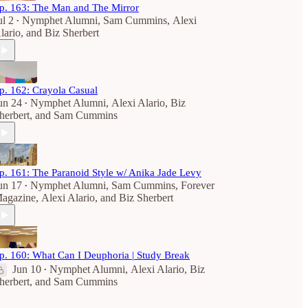
p. 163: The Man and The Mirror
ul 2
Nymphet Alumni
,
Sam Cummins
,
Alexi
•
lario
, and
Biz Sherbert
p. 162: Crayola Casual
un 24
Nymphet Alumni
,
Alexi Alario
,
Biz
•
herbert
, and
Sam Cummins
p. 161: The Paranoid Style w/ Anika Jade Levy
un 17
Nymphet Alumni
,
Sam Cummins
,
Forever
•
agazine
,
Alexi Alario
, and
Biz Sherbert
p. 160: What Can I Deuphoria | Study Break
Jun 10
Nymphet Alumni
,
Alexi Alario
,
Biz
•
herbert
, and
Sam Cummins