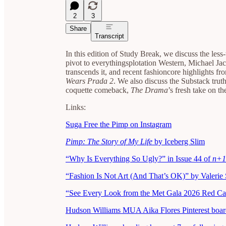
2
3
Share
Transcript
In this edition of Study Break, we discuss the less
pivot to everythingsplotation Western, Michael Ja
transcends it, and recent fashioncore highlights fro
Wears Prada 2
. We also discuss the Substack trut
coquette comeback,
The Drama
’s fresh take on t
Links:
Suga Free the Pimp on Instagram
Pimp: The Story of My Life
by Iceberg Slim
“Why Is Everything So Ugly?” in Issue 44 of
n+1
“Fashion Is Not Art (And That’s OK)” by Valerie 
“See Every Look from the Met Gala 2026 Red Ca
Hudson Williams MUA Aika Flores Pinterest boar