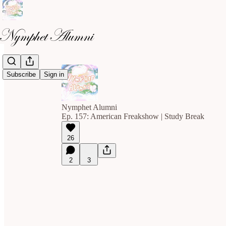
Subscribe
Sign in
Nymphet Alumni
Ep. 157: American Freakshow | Study Break
26
2
3