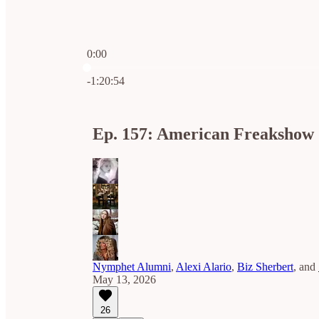
0:00
Current time: 0:00 / Total time: -1:20:54
-1:20:54
Ep. 157: American Freakshow 
Nymphet Alumni
,
Alexi Alario
,
Biz Sherbert
, and
May 13, 2026
26