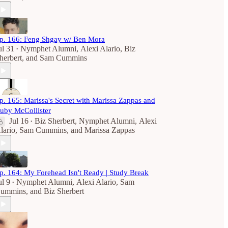
p. 166: Feng Shgay w/ Ben Mora
ul 31
Nymphet Alumni
,
Alexi Alario
,
Biz
•
herbert
, and
Sam Cummins
p. 165: Marissa's Secret with Marissa Zappas and
uby McCollister
Jul 16
Biz Sherbert
,
Nymphet Alumni
,
Alexi
•
lario
,
Sam Cummins
, and
Marissa Zappas
p. 164: My Forehead Isn't Ready | Study Break
ul 9
Nymphet Alumni
,
Alexi Alario
,
Sam
•
ummins
, and
Biz Sherbert