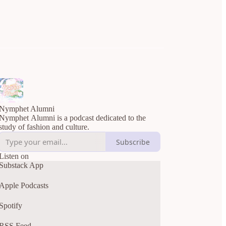
Nymphet Alumni
Nymphet Alumni is a podcast dedicated to the
study of fashion and culture.
Subscribe
Listen on
Substack App
Apple Podcasts
Spotify
RSS Feed