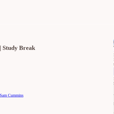
| Study Break
Sam Cummins