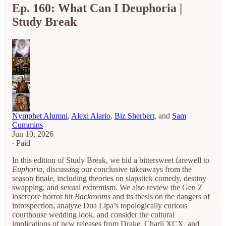
Ep. 160: What Can I Deuphoria |
Study Break
Nymphet Alumni
,
Alexi Alario
,
Biz Sherbert
, and
Sam
Cummins
Jun 10, 2026
∙ Paid
In this edition of Study Break, we bid a bittersweet farewell to
Euphoria
, discussing our conclusive takeaways from the
season finale, including theories on slapstick comedy, destiny
swapping, and sexual extremism. We also review the Gen Z
losercore horror hit
Backrooms
and its thesis on the dangers of
introspection, analyze Dua Lipa’s topologically curious
courthouse wedding look, and consider the cultural
implications of new releases from Drake, Charli XCX, and