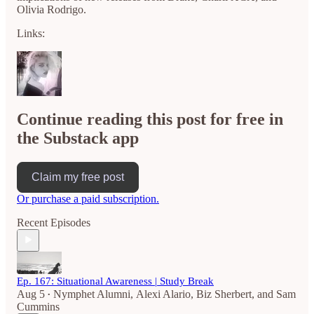
Olivia Rodrigo.
Links:
Continue reading this post for free in
the Substack app
Claim my free post
Or purchase a paid subscription.
Recent Episodes
Ep. 167: Situational Awareness | Study Break
Aug 5
Nymphet Alumni
,
Alexi Alario
,
Biz Sherbert
, and
Sam
•
Cummins