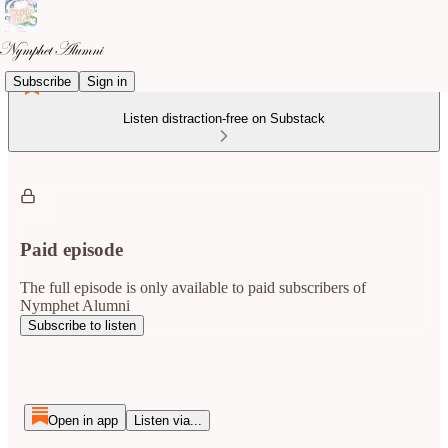
Subscribe
Sign in
Listen distraction-free on Substack
Paid episode
The full episode is only available to paid subscribers of
Nymphet Alumni
Subscribe to listen
Open in app
Listen via...