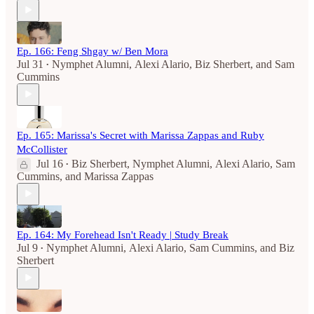
Ep. 166: Feng Shgay w/ Ben Mora
Jul 31
Nymphet Alumni
,
Alexi Alario
,
Biz Sherbert
, and
Sam
•
Cummins
Ep. 165: Marissa's Secret with Marissa Zappas and Ruby
McCollister
Jul 16
Biz Sherbert
,
Nymphet Alumni
,
Alexi Alario
,
Sam
•
Cummins
, and
Marissa Zappas
Ep. 164: My Forehead Isn't Ready | Study Break
Jul 9
Nymphet Alumni
,
Alexi Alario
,
Sam Cummins
, and
Biz
•
Sherbert