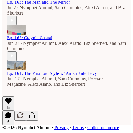
Ep. 163: The Man and The Mirror
Jul 2
Nymphet Alumni
,
Sam Cummins
,
Alexi Alario
, and
Biz
•
Sherbert
Ep. 162: Crayola Casual
Jun 24
Nymphet Alumni
,
Alexi Alario
,
Biz Sherbert
, and
Sam
•
Cummins
Ep. 161: The Paranoid Style w/ Anika Jade Levy
Jun 17
Nymphet Alumni
,
Sam Cummins
,
Forever
•
Magazine
,
Alexi Alario
, and
Biz Sherbert
15
6
© 2026 Nymphet Alumni
·
Privacy
∙
Terms
∙
Collection notice