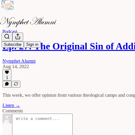
Podcast
Ep. 27: The Original Sin of Ad
Subscribe
Sign in
Nymphet Alumni
Aug 14, 2022
1
This week, we offer opinion from various theological camps and congr
Listen →
Comments