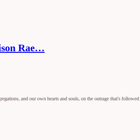
dison Rae…
egations, and our own hearts and souls, on the outrage that's followed