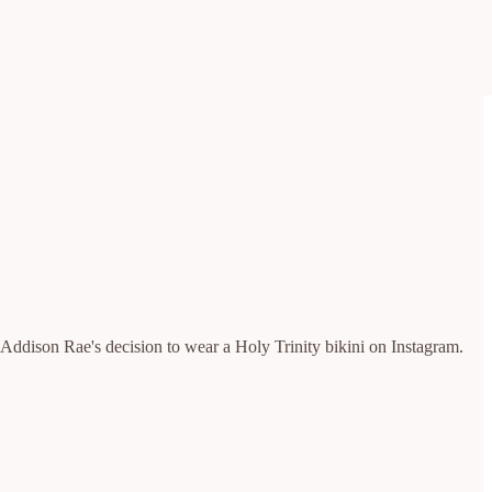
 Addison Rae's decision to wear a Holy Trinity bikini on Instagram.