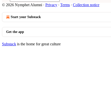
© 2026 Nymphet Alumni
·
Privacy
∙
Terms
∙
Collection notice
Start your Substack
Get the app
Substack
is the home for great culture