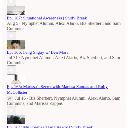
Ep. 167: Situational Awareness | Study Break
Aug 5
Nymphet Alumni
,
Alexi Alario
,
Biz Sherbert
, and
Sam
•
Cummins
Ep. 166: Feng Shgay w/ Ben Mora
Jul 31
Nymphet Alumni
,
Alexi Alario
,
Biz Sherbert
, and
Sam
•
Cummins
Ep. 165: Marissa's Secret with Marissa Zappas and Ruby
McCollister
Jul 16
Biz Sherbert
,
Nymphet Alumni
,
Alexi Alario
,
Sam
•
Cummins
, and
Marissa Zappas
Ep. 164: My Forehead Isn't Ready | Study Break