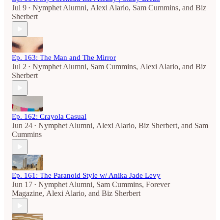
Jul 9
Nymphet Alumni
,
Alexi Alario
,
Sam Cummins
, and
Biz
•
Sherbert
Ep. 163: The Man and The Mirror
Jul 2
Nymphet Alumni
,
Sam Cummins
,
Alexi Alario
, and
Biz
•
Sherbert
Ep. 162: Crayola Casual
Jun 24
Nymphet Alumni
,
Alexi Alario
,
Biz Sherbert
, and
Sam
•
Cummins
Ep. 161: The Paranoid Style w/ Anika Jade Levy
Jun 17
Nymphet Alumni
,
Sam Cummins
,
Forever
•
Magazine
,
Alexi Alario
, and
Biz Sherbert