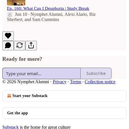
Ep. 160: What Can I Deuphoria | Study Break
Jun 10
Nymphet Alumni
,
Alexi Alario
,
Biz
•
Sherbert
, and
Sam Cummins
Ready for more?
Subscribe
© 2026 Nymphet Alumni
·
Privacy
∙
Terms
∙
Collection notice
Start your Substack
Get the app
Substack
is the home for great culture