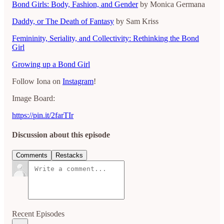
Bond Girls: Body, Fashion, and Gender
by Monica Germana
Daddy, or The Death of Fantasy
by Sam Kriss
Femininity, Seriality, and Collectivity: Rethinking the Bond
Girl
Growing up a Bond Girl
Follow Iona on
Instagram
!
Image Board:
https://pin.it/2farTIr
Discussion about this episode
Comments
Restacks
Recent Episodes