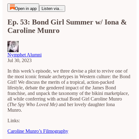
Open in app
Listen via...
Ep. 53: Bond Girl Summer w/ Iona &
Caroline Munro
Nymphet Alumni
Jul 30, 2023
In this week’s episode, we three devise a plot to revive one of
the most iconic female archetypes in Western culture: the Bond
Girl! We discuss the merits of a tropical, action-packed
lifestyle, debate the gendered impact of the James Bond
franchise, and unpack the taxonomy of the bikini marketplace,
all while conferring with actual Bond Girl Caroline Munro
(
The Spy Who Loved Me)
and her lovely daughter Iona
Munro.
Links:
Caroline Munro’s Filmography