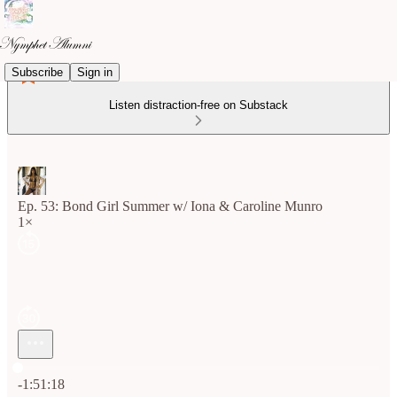
Subscribe
Sign in
Listen distraction-free on Substack
Ep. 53: Bond Girl Summer w/ Iona & Caroline Munro
1×
Current time: 0:00 / Total time: -1:51:18
-1:51:18