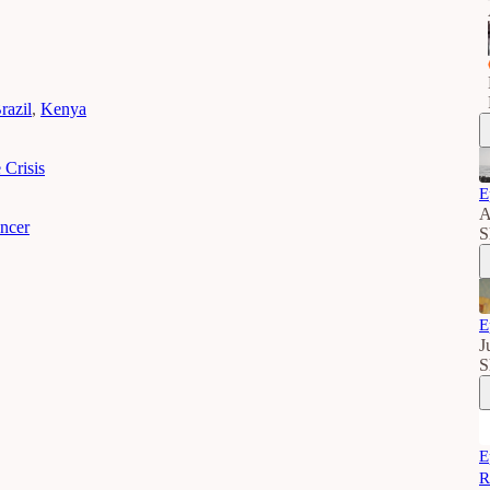
razil
,
Kenya
 Crisis
E
A
encer
S
E
J
S
E
R