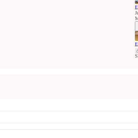
E
J
M
E
S