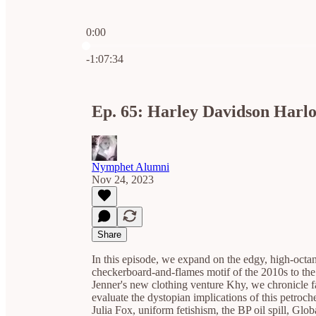
0:00
Current time: 0:00 / Total time: -1:07:34
-1:07:34
Ep. 65: Harley Davidson Harlo
Nymphet Alumni
Nov 24, 2023
Share
In this episode, we expand on the edgy, high-octa
checkerboard-and-flames motif of the 2010s to the
Jenner's new clothing venture Khy, we chronicle fa
evaluate the dystopian implications of this petro
Julia Fox, uniform fetishism, the BP oil spill, G