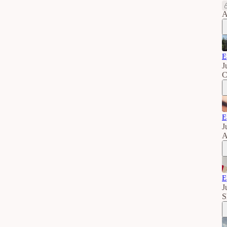
A
E
J
C
E
J
A
E
J
S