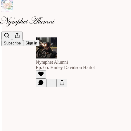
Subscribe
Sign in
Nymphet Alumni
Ep. 65: Harley Davidson Harlot