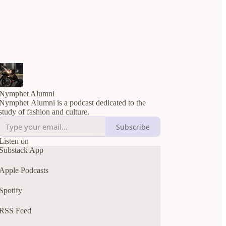
Nymphet Alumni
Nymphet Alumni is a podcast dedicated to the
study of fashion and culture.
Subscribe
Listen on
Substack App
Apple Podcasts
Spotify
RSS Feed