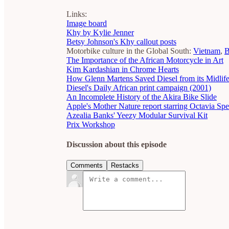
Links:
Image board
Khy by Kylie Jenner
Betsy Johnson's Khy callout posts
Motorbike culture in the Global South:
Vietnam
,
B
The Importance of the African Motorcycle in Art
Kim Kardashian in Chrome Hearts
How Glenn Martens Saved Diesel from its Midlife
Diesel's Daily African print campaign (2001)
An Incomplete History of the Akira Bike Slide
Apple's Mother Nature report starring Octavia Sp
Azealia Banks' Yeezy Modular Survival Kit
Prix Workshop
Discussion about this episode
Comments
Restacks