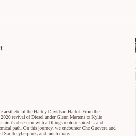
t
ne aesthetic of the Harley Davidson Harlot. From the
 2020 revival of Diesel under Glenn Martens to Kylie
shion's obsession with all things moto-inspired ... and
chemical path. On this journey, we encounter Che Guevera and
lobal South cyberpunk, and much more.