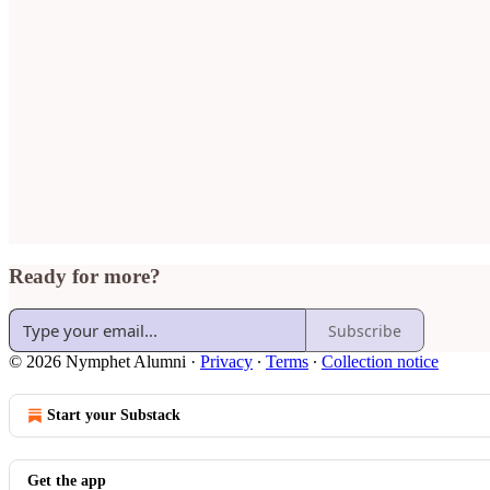
Ready for more?
Subscribe
© 2026 Nymphet Alumni
·
Privacy
∙
Terms
∙
Collection notice
Start your Substack
Get the app