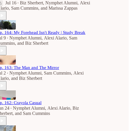
Jul 16
Biz Sherbert
,
Nymphet Alumni
,
Alexi
•
lario
,
Sam Cummins
, and
Marissa Zappas
p. 164: My Forehead Isn't Ready | Study Break
ul 9
Nymphet Alumni
,
Alexi Alario
,
Sam
•
ummins
, and
Biz Sherbert
p. 163: The Man and The Mirror
ul 2
Nymphet Alumni
,
Sam Cummins
,
Alexi
•
lario
, and
Biz Sherbert
p. 162: Crayola Casual
un 24
Nymphet Alumni
,
Alexi Alario
,
Biz
•
herbert
, and
Sam Cummins