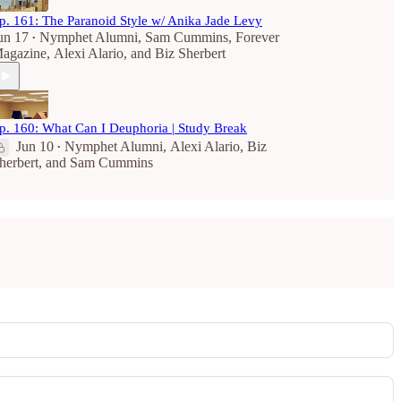
p. 161: The Paranoid Style w/ Anika Jade Levy
un 17
Nymphet Alumni
,
Sam Cummins
,
Forever
•
agazine
,
Alexi Alario
, and
Biz Sherbert
p. 160: What Can I Deuphoria | Study Break
Jun 10
Nymphet Alumni
,
Alexi Alario
,
Biz
•
herbert
, and
Sam Cummins