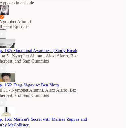
Appears in episode
Nymphet Alumni
Recent Episodes
p. 167: Situational Awareness | Study Break
ug 5
Nymphet Alumni
,
Alexi Alario
,
Biz
•
herbert
, and
Sam Cummins
p. 166: Feng Shgay w/ Ben Mora
ul 31
Nymphet Alumni
,
Alexi Alario
,
Biz
•
herbert
, and
Sam Cummins
p. 165: Marissa's Secret with Marissa Zappas and
uby McCollister