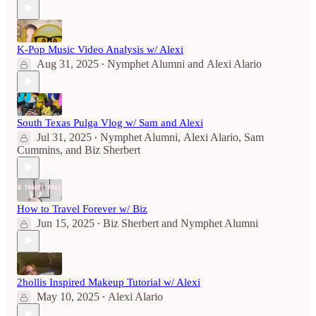
K-Pop Music Video Analysis w/ Alexi
Aug 31, 2025
Nymphet Alumni
and
Alexi Alario
•
South Texas Pulga Vlog w/ Sam and Alexi
Jul 31, 2025
Nymphet Alumni
,
Alexi Alario
,
Sam
•
Cummins
, and
Biz Sherbert
How to Travel Forever w/ Biz
Jun 15, 2025
Biz Sherbert
and
Nymphet Alumni
•
2hollis Inspired Makeup Tutorial w/ Alexi
May 10, 2025
Alexi Alario
•