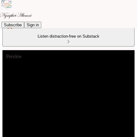
Subscribe
Sign in
Listen distraction-free on Substack
Preview