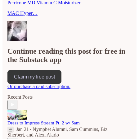
Perricone MD Vitamin C Moisturizer
MAC Hyper…
Continue reading this post for free in
the Substack app
Claim my free post
Or purchase a paid subscription.
Recent Posts
Dress to Impress Stream Pt. 2 w/ Sam
Jan 21
Nymphet Alumni
,
Sam Cummins
,
Biz
•
Sherbert
, and
Alexi Alario