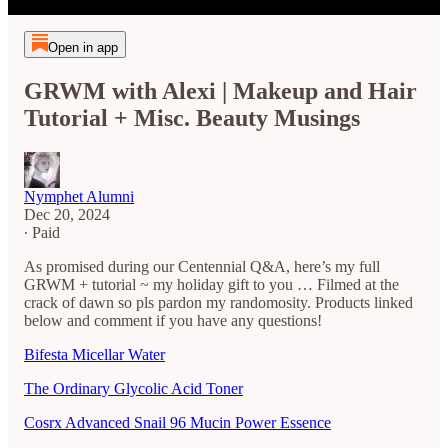
Open in app
GRWM with Alexi | Makeup and Hair
Tutorial + Misc. Beauty Musings
Nymphet Alumni
Dec 20, 2024
∙ Paid
As promised during our Centennial Q&A, here’s my full
GRWM + tutorial ~ my holiday gift to you … Filmed at the
crack of dawn so pls pardon my randomosity. Products linked
below and comment if you have any questions!
Bifesta Micellar Water
The Ordinary Glycolic Acid Toner
Cosrx Advanced Snail 96 Mucin Power Essence