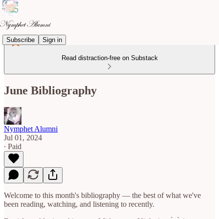
Subscribe
Sign in
Read distraction-free on Substack
June Bibliography
Nymphet Alumni
Jul 01, 2024
∙ Paid
Welcome to this month's bibliography — the best of what we've
been reading, watching, and listening to recently.