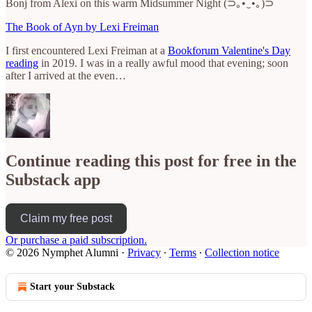
Bonj from Alexi on this warm Midsummer Night (⊃｡•́‿•̀｡)⊃
The Book of Ayn by Lexi Freiman
I first encountered Lexi Freiman at a
Bookforum Valentine's Day
reading
in 2019. I was in a really awful mood that evening; soon
after I arrived at the even…
Continue reading this post for free in the
Substack app
Claim my free post
Or purchase a paid subscription.
© 2026 Nymphet Alumni
·
Privacy
∙
Terms
∙
Collection notice
Start your Substack